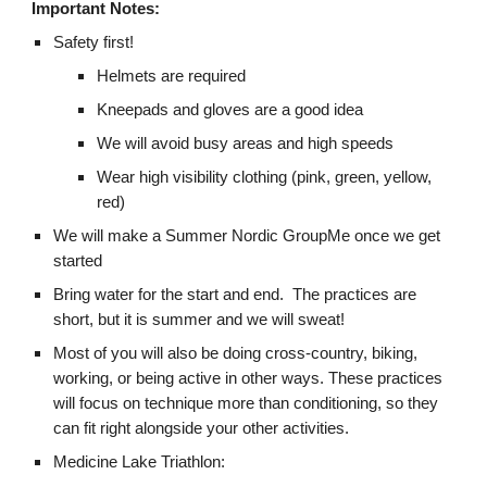
Important Notes:
Safety first!
Helmets are required
Kneepads and gloves are a good idea
We will avoid busy areas and high speeds
Wear high visibility clothing (pink, green, yellow,
red)
We will make a Summer Nordic GroupMe once we get
started
Bring water for the start and end. The practices are
short, but it is summer and we will sweat!
Most of you will also be doing cross-country, biking,
working, or being active in other ways. These practices
will focus on technique more than conditioning, so they
can fit right alongside your other activities.
Medicine Lake Triathlon: