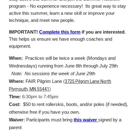
program - No experience necessary! Its great way to stay
active this summer, learn a new skill or improve your
technique, and meet new people.
IMPORTANT!
Complete this form
if you are interested.
This helps us ensure we have enough coaches and
equipment.
When:
Practices will be twice a week (Mondays and
Wednesdays) running from June 8th through July 29th
Note: No sessions the week of June 29th
Where:
FAIR Pilgrim Lane
(
3725 Pilgrim Lane North
Plymouth, MN 55441
)
TIme:
6:30pm to 7:45pm
Cost:
$50 to rent rollerskis, boots, and/or poles (if needed),
otherwise free if you have you own.
Waiver:
Participants must bring
this waiver
signed by a
parent