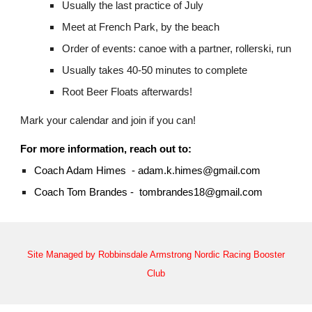
Usually the last practice of July
Meet at French Park, by the beach
Order of events: canoe with a partner, rollerski, run
Usually takes 40-50 minutes to complete
Root Beer Floats afterwards!
Mark your calendar and join if you can!
For more information, reach out to:
Coach Adam Himes - adam.k.himes@gmail.com
Coach Tom Brandes - tombrandes18@gmail.com
Site Managed by Robbinsdale Armstrong Nordic Racing Booster
Club