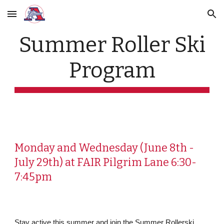
Skip to main content
Skip to navigation
Summer Roller Ski
Program
Monday and Wednesday (June 8th -
July 29th) at FAIR Pilgrim Lane 6:30-
7:45pm
Stay active this summer and join the Summer Rollerski