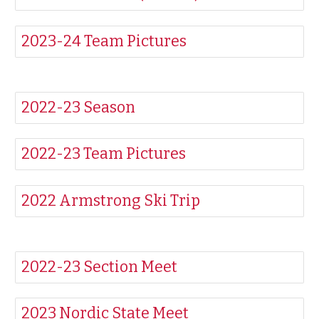
2023-24 Team Pictures
2022-23 Season
2022-23 Team Pictures
2022 Armstrong Ski Trip
2022-23 Section Meet
2023 Nordic State Meet