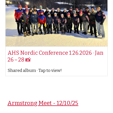
AHS Nordic Conference 1.26.2026 · Jan
26 – 28 📸
Shared album · Tap to view!
Armstrong Meet - 12/10/25