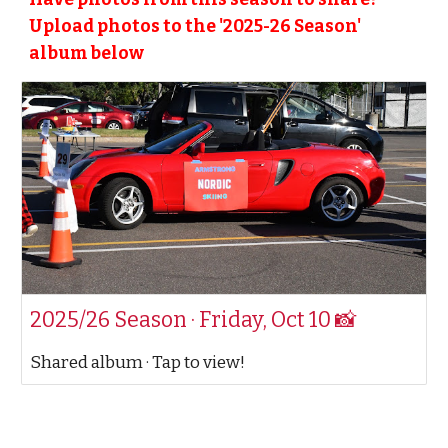
Upload photos to the '20
25
-2
6
Season'
album below
2025/26 Season · Friday, Oct 10 📸
Shared album · Tap to view!