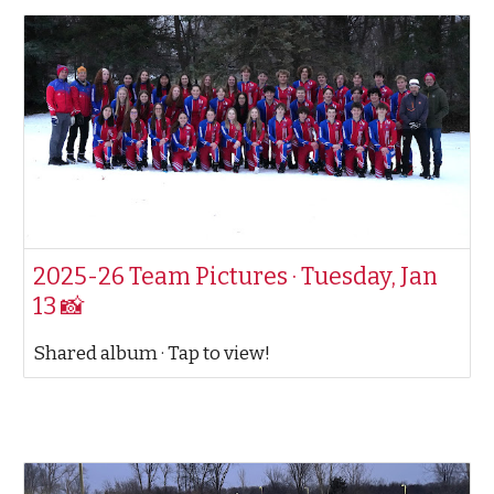
2025-26 Team Pictures · Tuesday, Jan
13 📸
Shared album · Tap to view!