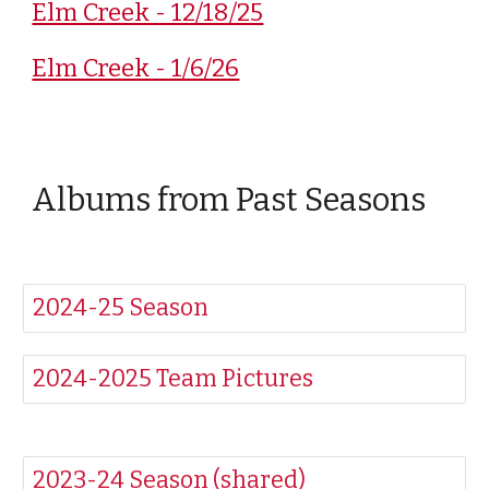
Elm Creek - 12/18/25
Elm Creek - 1/6/26
Albums from Past Seasons
2024-25 Season
2024-2025 Team Pictures
2023-24 Season (shared)