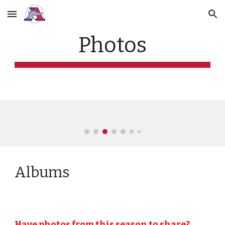
Skip to main content
Skip to navigation
Photos
Albums
Have photos from this season to share?