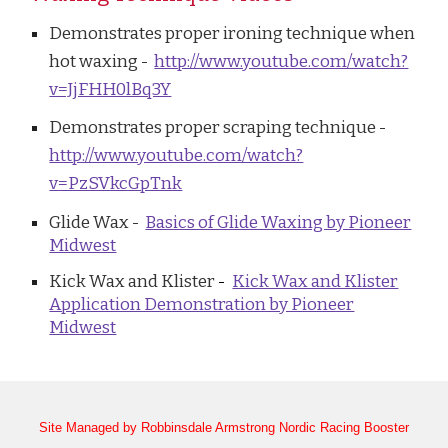
Demonstrates proper ironing technique when
hot waxing -
http://www.youtube.com/watch?
v=JjFHH0lBq3Y
Demonstrates proper scraping technique -
http://www.youtube.com/watch?
v=PzSVkcGpTnk
Glide Wax -
Basics of Glide Waxing by Pioneer
Midwest
Kick Wax and Klister
-
Kick Wax and Klister
Application Demonstration by Pioneer
Midwest
Site Managed by Robbinsdale Armstrong Nordic Racing Booster