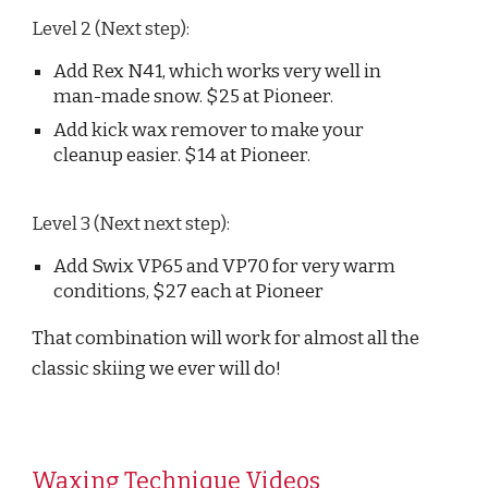
Level 2 (Next step):
Add Rex N41, which works very well in
man-made snow. $25 at Pioneer.
Add kick wax remover to make your
cleanup easier. $14 at Pioneer.
Level 3 (Next next step):
Add Swix VP65 and VP70 for very warm
conditions, $27 each at Pioneer
That combination will work for almost all the
classic skiing we ever will do!
Waxing Technique Videos