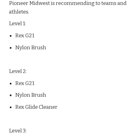
Pioneer Midwest is recommending to teams and
athletes.
Level 1:
Rex G21
Nylon Brush
Level 2:
Rex G21
Nylon Brush
Rex Glide Cleaner
Level 3: