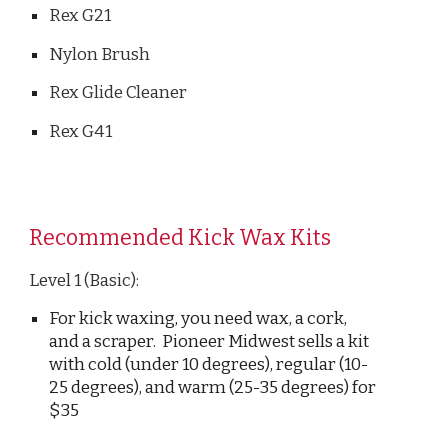
Rex G21
Nylon Brush
Rex Glide Cleaner
Rex G41
Recommended
Kick
Wax Kits
Level 1 (Basic)
:
For kick waxing, you need wax, a cork,
and a scraper. Pioneer Midwest sells a kit
with cold (under 10 degrees), regular (10-
25 degrees), and warm (25-35 degrees) for
$35