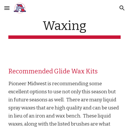
Skip to main content
Skip to navigation
Waxing
Recommended Glide Wax Kits
Pioneer Midwest is recommending some
excellent options to use not only this season but
in future seasons as well. There are many liquid
spray waxes that are high quality and can be used
in lieu of an iron and wax bench. These liquid
waxes, along with the listed brushes are what