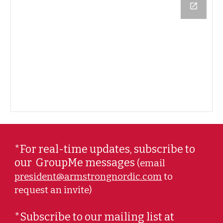
*For real-time updates, subscribe to
our
GroupMe messages
(email
president@armstrongnordic.com
to
request an invite)
*Subscribe to our mailing list at