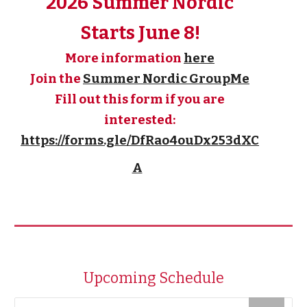
2026 Summer Nordic
Starts June 8!
More information
here
Join the
Summer Nordic GroupMe
Fill out this form if you are
interested:
https://forms.gle/DfRao4ouDx253dXC
A
Upcoming Schedule