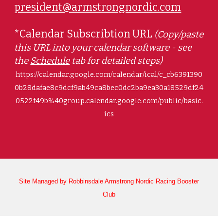
president@armstrongnordic.com
*Calendar Subscribtion URL
(
Copy/paste
this URL into your calendar software - see
the
Schedule
tab for detailed steps)
https://calendar.google.com/calendar/ical/c_cb6391390
0b28dafae8c9dcf9ab49ca8bec0dc2ba9ea30a18529df24
0522f49b%40group.calendar.google.com/public/basic.
ics
Site Managed by Robbinsdale Armstrong Nordic Racing Booster
Club