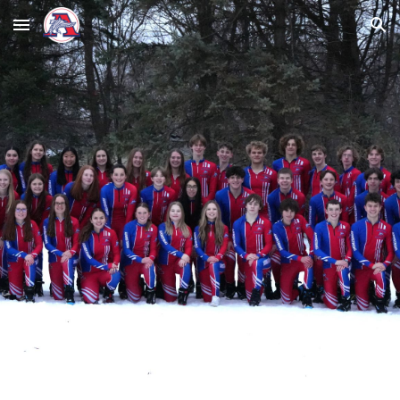
Skip to main content
Skip to navigation