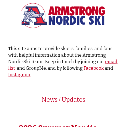
This site aims to provide skiers, families, and fans
with helpful information about the Armstrong
Nordic Ski Team. Keep in touch by joining our
email
and
list
and GroupMe, and by following
Facebook
Instagram
.
News / Updates