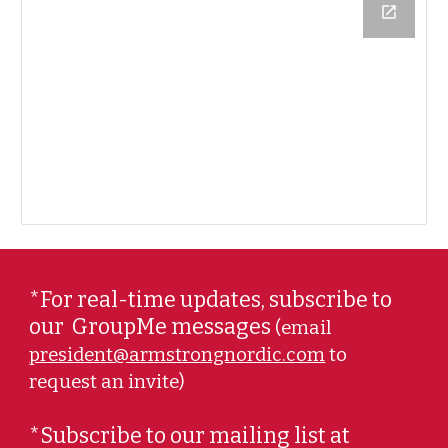
*For real-time updates, subscribe to
our
GroupMe messages
(email
president@armstrongnordic.com
to
request an invite)
*Subscribe to our mailing list at