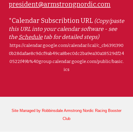
president@armstrongnordic.com
*Calendar Subscribtion URL
(
Copy/paste
this URL into your calendar software - see
the
Schedule
tab for detailed steps)
https://calendar.google.com/calendar/ical/c_cb6391390
0b28dafae8c9dcf9ab49ca8bec0dc2ba9ea30a18529df24
0522f49b%40group.calendar.google.com/public/basic.
ics
Site Managed by Robbinsdale Armstrong Nordic Racing Booster
Club