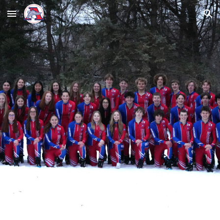
Skip to main content
Skip to navigation