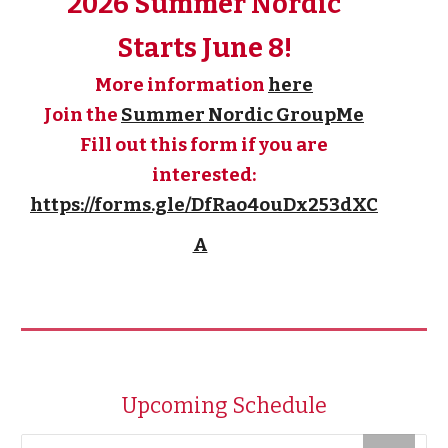
2026 Summer Nordic
Starts June 8!
More information
here
Join the
Summer Nordic GroupMe
Fill out this form if you are
interested:
https://forms.gle/DfRao4ouDx253dXC
A
Upcoming Schedule