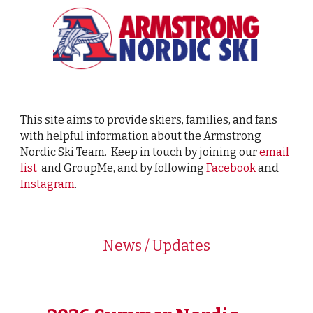
This site aims to provide skiers, families, and fans
with helpful information about the Armstrong
Nordic Ski Team. Keep in touch by joining our
email
and
list
and GroupMe, and by following
Facebook
Instagram
.
News / Updates